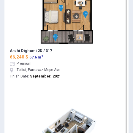
Archi Dighomi 2D / 317
2
66,240 $
57.6 m
Premium
Tbilisi, Parnavaz Mepe Ave.
September, 2021
Finish Date: