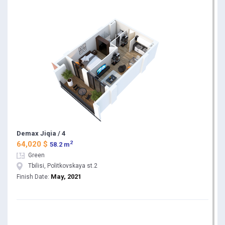
Demax Jiqia / 4
2
64,020 $
58.2 m
Green
Tbilisi, Politkovskaya st.2
May, 2021
Finish Date: