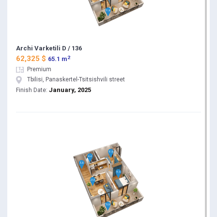
Archi Varketili D / 136
2
62,325 $
65.1 m
Premium
Tbilisi, Panaskertel-Tsitsishvili street
January, 2025
Finish Date: