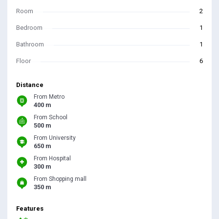
Room
2
Bedroom
1
Bathroom
1
Floor
6
Distance
From Metro
400 m
From School
500 m
From University
650 m
From Hospital
300 m
From Shopping mall
350 m
Features