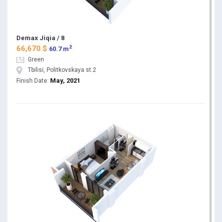
Demax Jiqia / 8
2
66,670 $
60.7 m
Green
Tbilisi, Politkovskaya st.2
May, 2021
Finish Date: