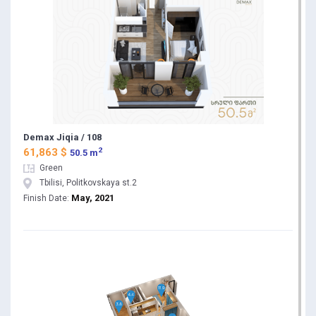
Demax Jiqia / 108
2
61,863 $
50.5 m
Green
Tbilisi, Politkovskaya st.2
May, 2021
Finish Date: