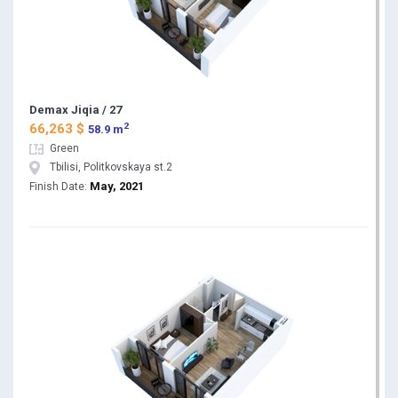
Demax Jiqia / 27
2
66,263 $
58.9 m
Green
Tbilisi, Politkovskaya st.2
May, 2021
Finish Date: