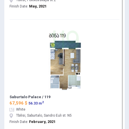
Tbilisi, Politkovskaya st.2
May, 2021
Finish Date:
Saburtalo Palace / 119
2
67,596 $
56.33 m
White
Tbilisi, Saburtalo, Sandro Euli st. N5
February, 2021
Finish Date: