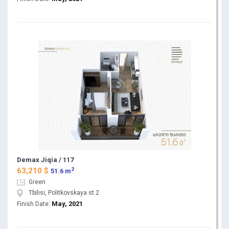
Demax Jiqia / 117
2
63,210 $
51.6 m
Green
Tbilisi, Politkovskaya st.2
May, 2021
Finish Date: