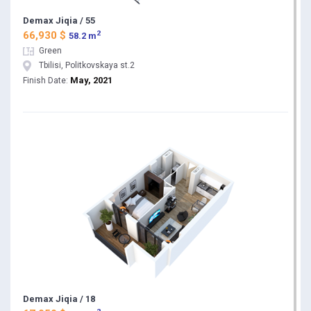
Demax Jiqia / 55
2
66,930 $
58.2 m
Green
Tbilisi, Politkovskaya st.2
May, 2021
Finish Date:
Demax Jiqia / 18