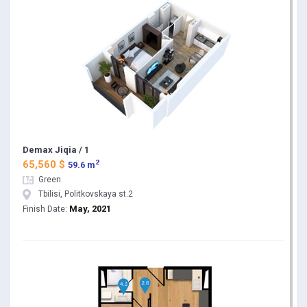
Demax Jiqia / 1
2
65,560 $
59.6 m
Green
Tbilisi, Politkovskaya st.2
May, 2021
Finish Date: