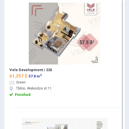
Vele Development / 22ბ
2
61,257 $
57.8 m
Green
Tbilisi, Aleksidze st.11
Finished