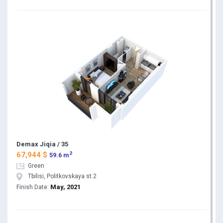
Demax Jiqia / 35
2
67,944 $
59.6 m
Green
Tbilisi, Politkovskaya st.2
May, 2021
Finish Date: