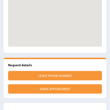
Request details
LEAVE PHONE NUMBER
MAKE APPOINTMENT