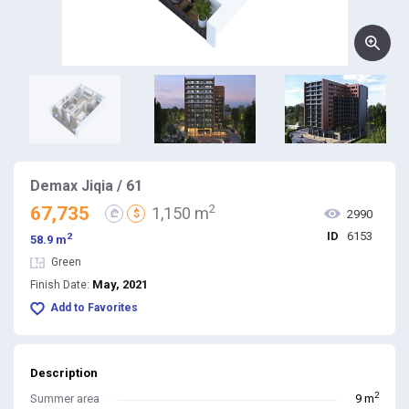
Demax Jiqia / 61
2
67,735
1,150 m
₾
$
2990
ID
6153
2
58.9 m
Green
May, 2021
Finish Date:
Add to Favorites
Description
2
Summer area
9 m