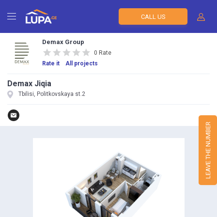
CALL US
Demax Group
0 Rate
Rate it
All projects
Demax Jiqia
Tbilisi, Politkovskaya st.2
LEAVE THE NUMBER