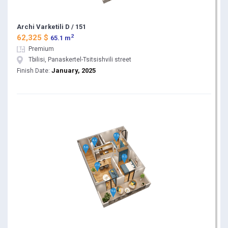
Archi Varketili D / 151
2
62,325 $
65.1 m
Premium
Tbilisi, Panaskertel-Tsitsishvili street
January, 2025
Finish Date: