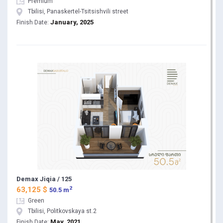
Premium
Tbilisi, Panaskertel-Tsitsishvili street
January, 2025
Finish Date:
Demax Jiqia / 125
2
63,125 $
50.5 m
Green
Tbilisi, Politkovskaya st.2
May, 2021
Finish Date: