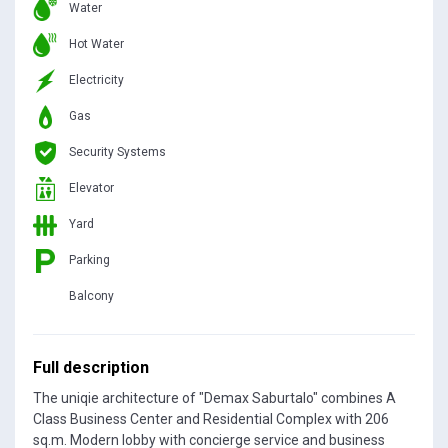
Water
Hot Water
Electricity
Gas
Security Systems
Elevator
Yard
Parking
Balcony
Full description
The uniqie architecture of "Demax Saburtalo" combines A
Class Business Center and Residential Complex with 206
sq.m. Modern lobby with concierge service and business