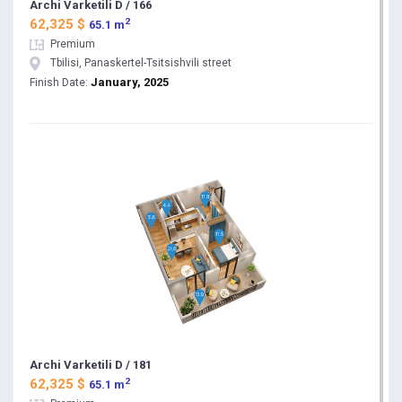
Archi Varketili D / 166
2
62,325 $
65.1 m
Premium
Tbilisi, Panaskertel-Tsitsishvili street
January, 2025
Finish Date:
Archi Varketili D / 181
2
62,325 $
65.1 m