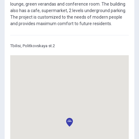
lounge, green verandas and conference room. The building
also has a cafe, supermarket, 2 levels underground parking.
The project is customized to the needs of modern people
and provides maximum comfort to future residents.
Tbilisi, Politkovskaya st.2