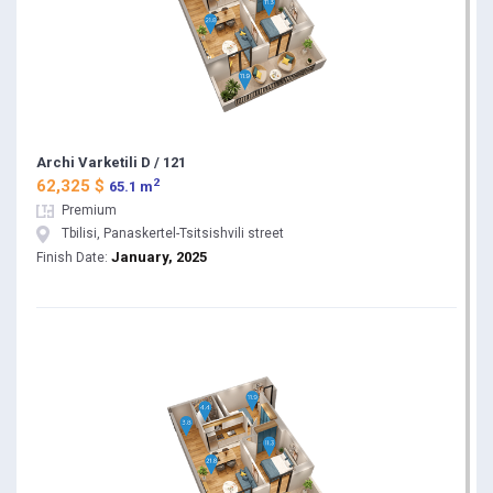
Archi Varketili D / 121
2
62,325 $
65.1 m
Premium
Tbilisi, Panaskertel-Tsitsishvili street
January, 2025
Finish Date: