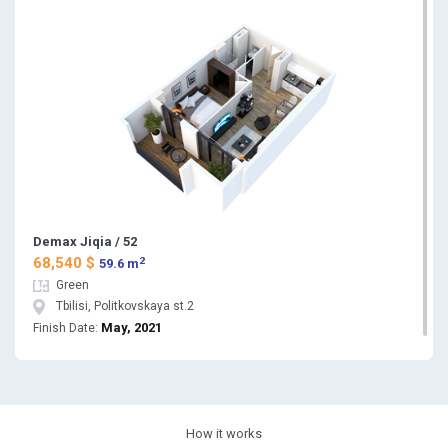
Demax Jiqia / 52
2
68,540 $
59.6 m
Green
Tbilisi, Politkovskaya st.2
May, 2021
Finish Date:
How it works