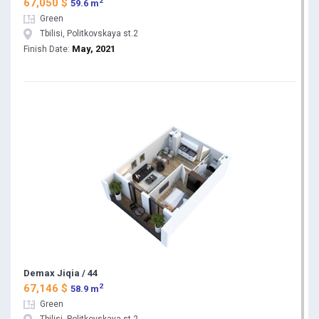
2
67,050 $
59.6 m
Green
Tbilisi, Politkovskaya st.2
May, 2021
Finish Date:
Demax Jiqia / 44
2
67,146 $
58.9 m
Green