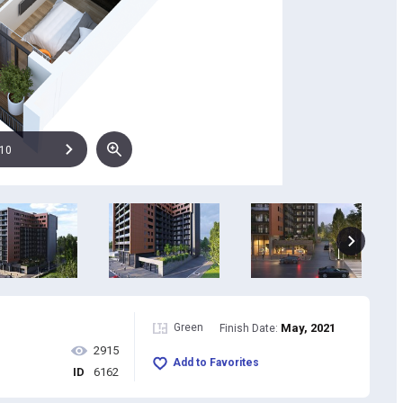
10
Green
May, 2021
Finish Date:
2915
Add to Favorites
ID
6162