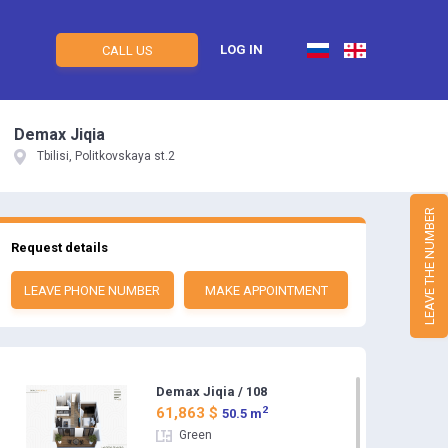
LOG IN
CALL US
Demax Jiqia
Tbilisi, Politkovskaya st.2
LEAVE THE NUMBER
Request details
LEAVE PHONE NUMBER
MAKE APPOINTMENT
Demax Jiqia / 108
2
61,863 $
50.5 m
Green