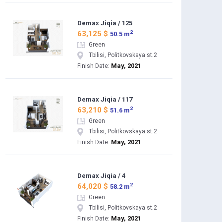
Demax Jiqia / 125
2
63,125 $
50.5 m
Green
Tbilisi, Politkovskaya st.2
May, 2021
Finish Date:
Demax Jiqia / 117
2
63,210 $
51.6 m
Green
Tbilisi, Politkovskaya st.2
May, 2021
Finish Date:
Demax Jiqia / 4
2
64,020 $
58.2 m
Green
Tbilisi, Politkovskaya st.2
May, 2021
Finish Date: