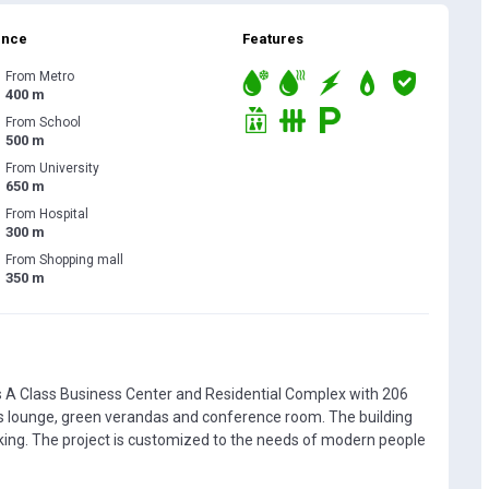
ance
Features
From Metro
400 m
From School
500 m
From University
650 m
From Hospital
300 m
From Shopping mall
350 m
 A Class Business Center and Residential Complex with 206
s lounge, green verandas and conference room. The building
king. The project is customized to the needs of modern people