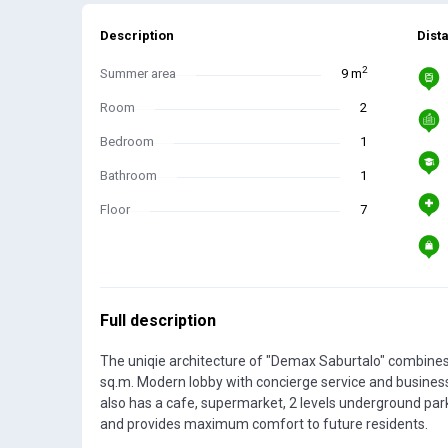
Description
Dist
2
Summer area
9 m
Room
2
Bedroom
1
Bathroom
1
Floor
7
Full description
The uniqie architecture of "Demax Saburtalo" combines
sq.m. Modern lobby with concierge service and busines
also has a cafe, supermarket, 2 levels underground par
and provides maximum comfort to future residents.