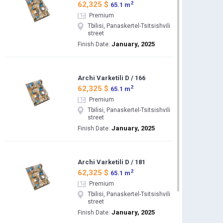
2
62,325 $
65.1 m
Premium
Tbilisi, Panaskertel-Tsitsishvili
street
January, 2025
Finish Date:
Archi Varketili D / 166
2
62,325 $
65.1 m
Premium
Tbilisi, Panaskertel-Tsitsishvili
street
January, 2025
Finish Date:
Archi Varketili D / 181
2
62,325 $
65.1 m
Premium
Tbilisi, Panaskertel-Tsitsishvili
street
January, 2025
Finish Date: