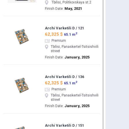
Tbilisi, Politkovskaya st.2
May, 2021
Finish Date:
Archi Varketili D / 121
2
62,325 $
65.1 m
Premium
Tbilisi, Panaskertel-Tsitsishvili
street
January, 2025
Finish Date:
Archi Varketili D / 136
2
62,325 $
65.1 m
Premium
Tbilisi, Panaskertel-Tsitsishvili
street
January, 2025
Finish Date:
Archi Varketili D / 151