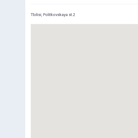
Tbilisi, Politkovskaya st.2