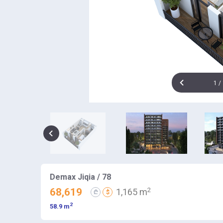
1
/
Demax Jiqia / 78
2
68,619
1,165 m
₾
$
2
58.9 m