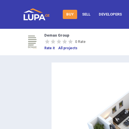
BUY
SELL
DEVELOPERS
Demax Group
0 Rate
Rate it
All projects