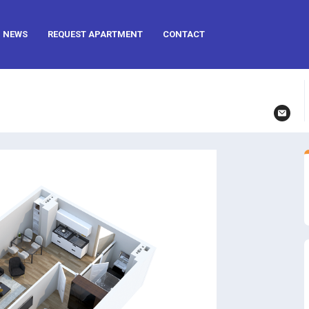
NEWS
REQUEST APARTMENT
CONTACT