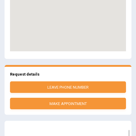
Request details
LEAVE PHONE NUMBER
MAKE APPOINTMENT