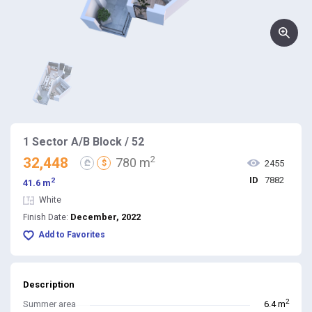
1 Sector A/B Block / 52
2
32,448
780 m
₾
$
2455
ID
7882
2
41.6 m
White
December, 2022
Finish Date:
Add to Favorites
Description
2
Summer area
6.4 m