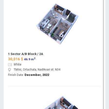
1 Sector A/B Block / 2A
2
30,016 $
46.9 m
White
Tbilisi, Ortachala, Nadikvari st. N34
December, 2022
Finish Date: