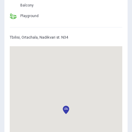
Balcony
Playground
Tbilisi, Ortachala, Nadikvari st. N34