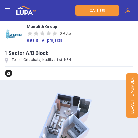
CALL US
Monolith Group
0 Rate
Rate it
All projects
1 Sector A/B Block
Tbilisi, Ortachala, Nadikvari st. N34
LEAVE THE NUMBER