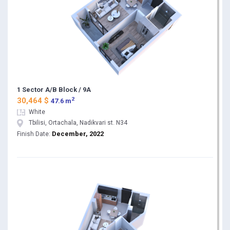
1 Sector A/B Block / 9A
2
30,464 $
47.6 m
White
Tbilisi, Ortachala, Nadikvari st. N34
December, 2022
Finish Date: