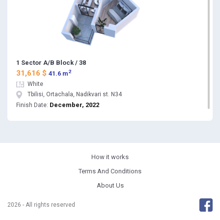
1 Sector A/B Block / 38
2
31,616 $
41.6 m
White
Tbilisi, Ortachala, Nadikvari st. N34
December, 2022
Finish Date:
How it works
Terms And Conditions
About Us
2026 - All rights reserved