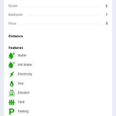
Room
2
Bedroom
1
Floor
5
Distance
Features
Water
Hot Water
Electricity
Gas
Elevator
Yard
Parking