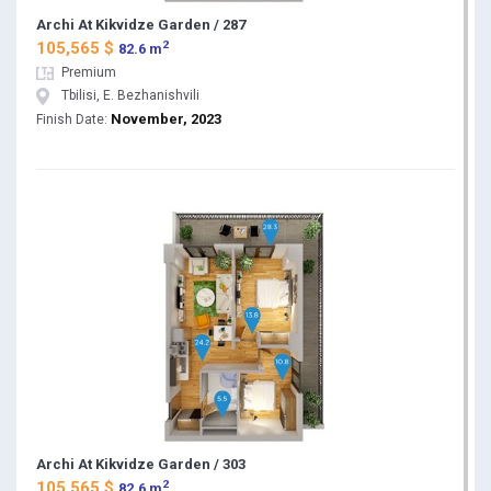
Archi At Kikvidze Garden / 287
2
105,565 $
82.6 m
Premium
Tbilisi, E. Bezhanishvili
November, 2023
Finish Date:
Archi At Kikvidze Garden / 303
2
105,565 $
82.6 m