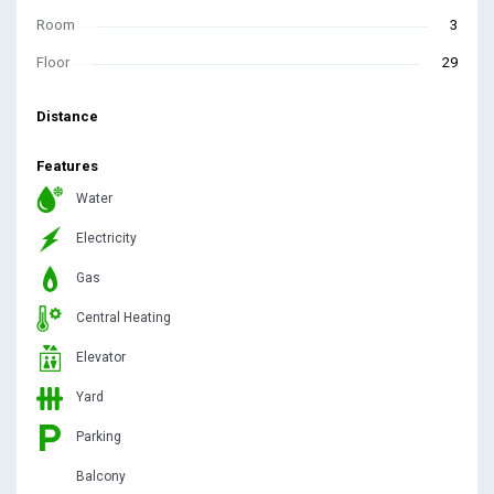
Room
3
Floor
29
Distance
Features
Water
Electricity
Gas
Central Heating
Elevator
Yard
Parking
Balcony