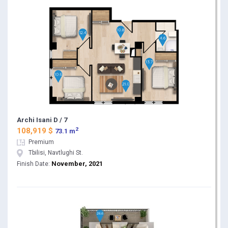
Archi Isani D / 7
2
108,919 $
73.1 m
Premium
Tbilisi, Navtlughi St.
November, 2021
Finish Date: