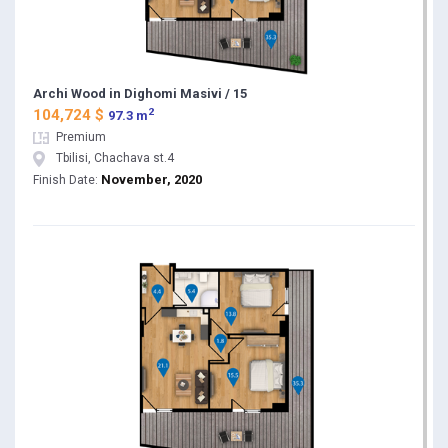
Archi Wood in Dighomi Masivi / 15
2
104,724 $
97.3 m
Premium
Tbilisi, Chachava st.4
November, 2020
Finish Date: