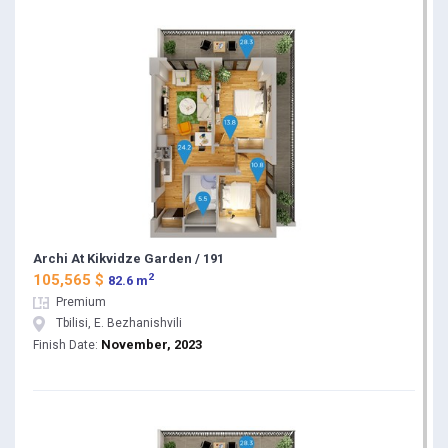
Archi At Kikvidze Garden / 191
2
105,565 $
82.6 m
Premium
Tbilisi, E. Bezhanishvili
November, 2023
Finish Date: