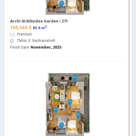
Archi At Kikvidze Garden / 271
2
105,565 $
82.6 m
Premium
Tbilisi, E. Bezhanishvili
November, 2023
Finish Date: