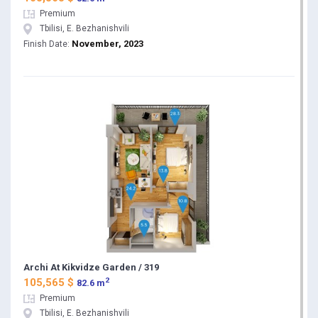
Premium
Tbilisi, E. Bezhanishvili
November, 2023
Finish Date:
Archi At Kikvidze Garden / 319
2
105,565 $
82.6 m
Premium
Tbilisi, E. Bezhanishvili