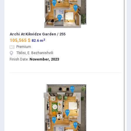
Archi At Kikvidze Garden / 255
2
105,565 $
82.6 m
Premium
Tbilisi, E. Bezhanishvili
November, 2023
Finish Date: