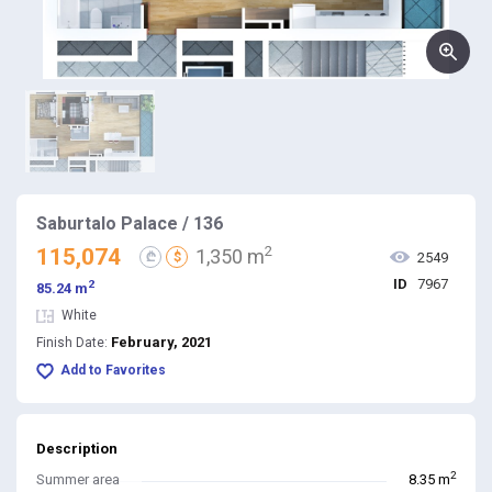
Saburtalo Palace / 136
2
115,074
1,350 m
₾
$
2549
ID
7967
2
85.24 m
White
February, 2021
Finish Date:
Add to Favorites
Description
2
Summer area
8.35 m