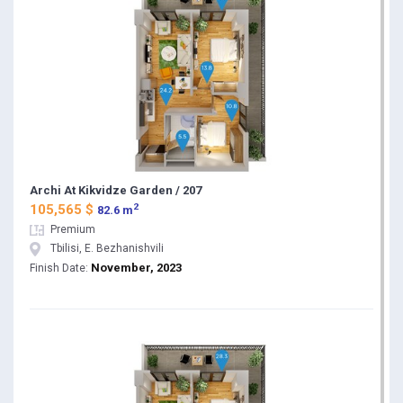
Archi At Kikvidze Garden / 207
2
105,565 $
82.6 m
Premium
Tbilisi, E. Bezhanishvili
November, 2023
Finish Date: