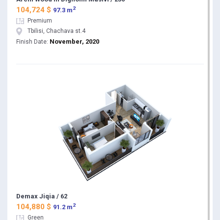
2
104,724 $
97.3 m
Premium
Tbilisi, Chachava st.4
November, 2020
Finish Date:
Demax Jiqia / 62
2
104,880 $
91.2 m
Green