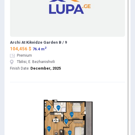
Archi At Kikvidze Garden B / 9
2
104,456 $
76.4 m
Premium
Tbilisi, E. Bezhanishvili
December, 2025
Finish Date: