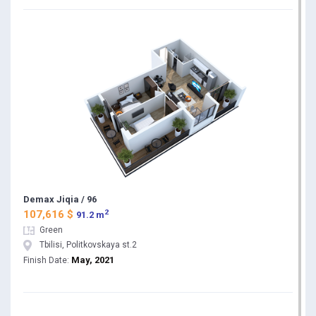
Demax Jiqia / 96
2
107,616 $
91.2 m
Green
Tbilisi, Politkovskaya st.2
May, 2021
Finish Date: