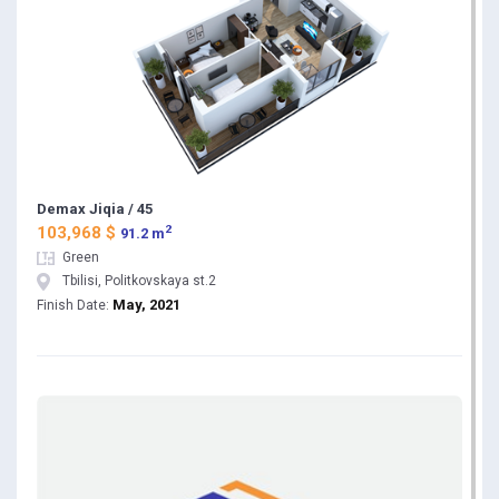
Demax Jiqia / 45
2
103,968 $
91.2 m
Green
Tbilisi, Politkovskaya st.2
May, 2021
Finish Date: