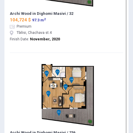
Archi Wood in Dighomi Masivi / 32
2
104,724 $
97.3 m
Premium
Tbilisi, Chachava st.4
November, 2020
Finish Date:
Archi Wood in Dighomi Masivi / 236