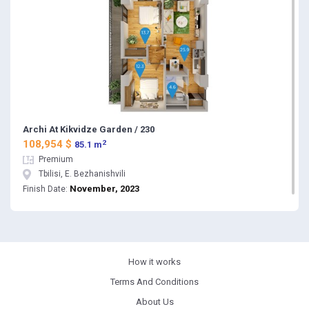
Archi At Kikvidze Garden / 230
2
108,954 $
85.1 m
Premium
Tbilisi, E. Bezhanishvili
November, 2023
Finish Date:
How it works
Terms And Conditions
About Us