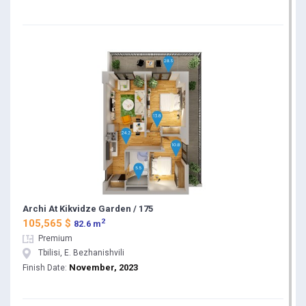
Archi At Kikvidze Garden / 175
2
105,565 $
82.6 m
Premium
Tbilisi, E. Bezhanishvili
November, 2023
Finish Date: