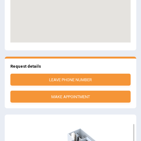
Request details
LEAVE PHONE NUMBER
MAKE APPOINTMENT