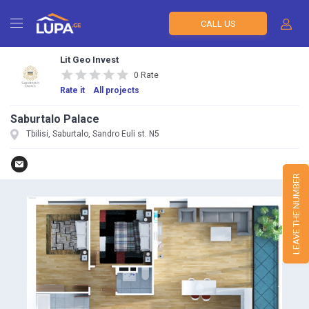
CALL US
Lit Geo Invest
0 Rate
Rate it
All projects
Saburtalo Palace
Tbilisi, Saburtalo, Sandro Euli st. N5
LEAVE THE NUMBER