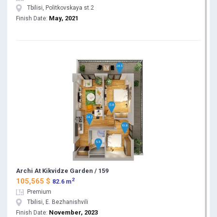
Tbilisi, Politkovskaya st.2
May, 2021
Finish Date:
Archi At Kikvidze Garden / 159
2
105,565 $
82.6 m
Premium
Tbilisi, E. Bezhanishvili
November, 2023
Finish Date: