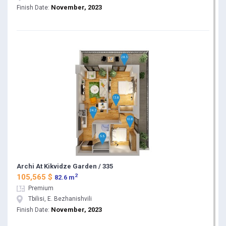
November, 2023
Finish Date:
Archi At Kikvidze Garden / 335
2
105,565 $
82.6 m
Premium
Tbilisi, E. Bezhanishvili
November, 2023
Finish Date: