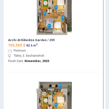
Archi At Kikvidze Garden / 239
2
105,565 $
82.6 m
Premium
Tbilisi, E. Bezhanishvili
November, 2023
Finish Date: