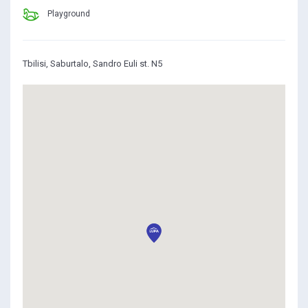
Playground
Tbilisi, Saburtalo, Sandro Euli st. N5