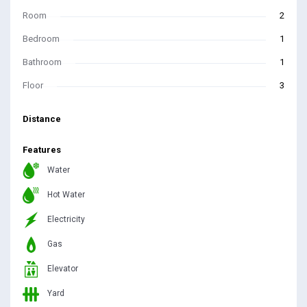
Room
2
Bedroom
1
Bathroom
1
Floor
3
Distance
Features
Water
Hot Water
Electricity
Gas
Elevator
Yard