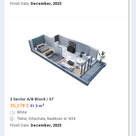
December, 2023
Finish Date:
2 Sector A/B Block / 37
2
35,278 $
51.5 m
White
Tbilisi, Ortachala, Nadikvari st. N34
December, 2023
Finish Date: