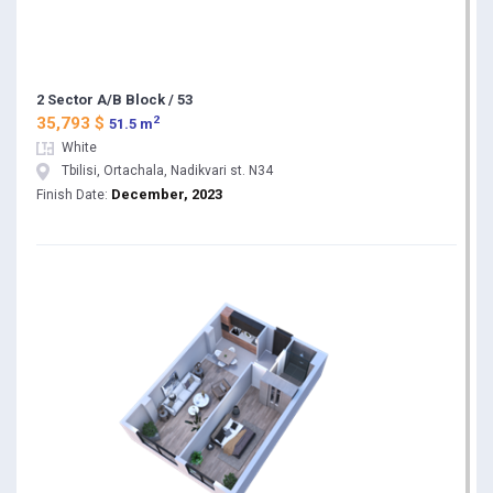
2 Sector A/B Block / 53
2
35,793 $
51.5 m
White
Tbilisi, Ortachala, Nadikvari st. N34
December, 2023
Finish Date: