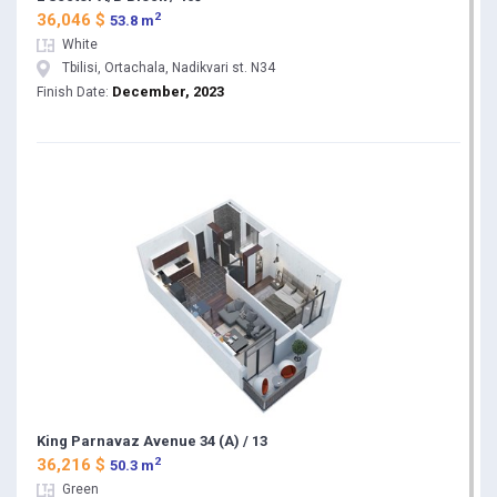
2
36,046 $
53.8 m
White
Tbilisi, Ortachala, Nadikvari st. N34
December, 2023
Finish Date:
King Parnavaz Avenue 34 (A) / 13
2
36,216 $
50.3 m
Green