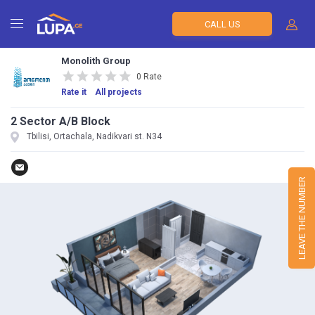
CALL US
Monolith Group
0 Rate
Rate it
All projects
2 Sector A/B Block
Tbilisi, Ortachala, Nadikvari st. N34
LEAVE THE NUMBER