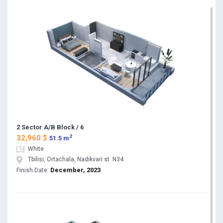
2 Sector A/B Block / 6
2
32,960 $
51.5 m
White
Tbilisi, Ortachala, Nadikvari st. N34
December, 2023
Finish Date: