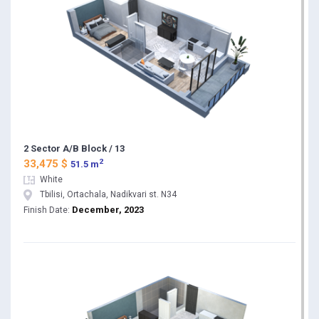
2 Sector A/B Block / 13
2
33,475 $
51.5 m
White
Tbilisi, Ortachala, Nadikvari st. N34
December, 2023
Finish Date: