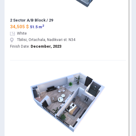
2 Sector A/B Block / 29
2
34,505 $
51.5 m
White
Tbilisi, Ortachala, Nadikvari st. N34
December, 2023
Finish Date: