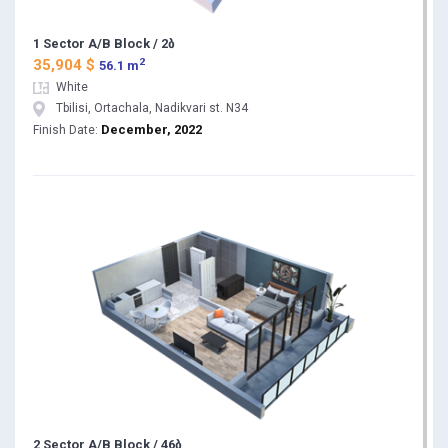
1 Sector A/B Block / 2ბ
2
35,904 $
56.1 m
White
Tbilisi, Ortachala, Nadikvari st. N34
December, 2022
Finish Date:
2 Sector A/B Block / 46ბ