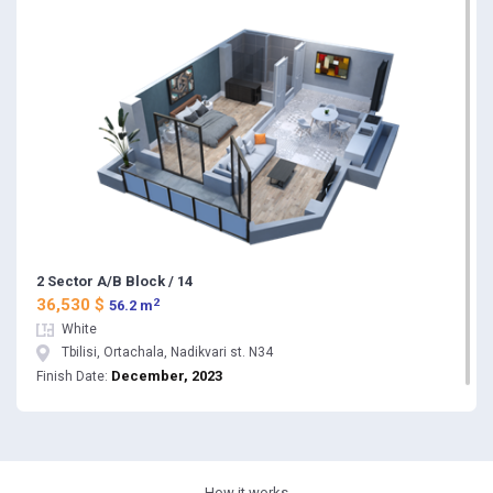
2 Sector A/B Block / 14
2
36,530 $
56.2 m
White
Tbilisi, Ortachala, Nadikvari st. N34
December, 2023
Finish Date: