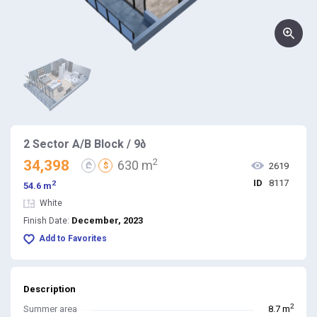
2 Sector A/B Block / 9ბ
2
34,398
630 m
₾
$
2619
ID
8117
2
54.6 m
White
December, 2023
Finish Date:
Add to Favorites
Description
2
Summer area
8.7 m