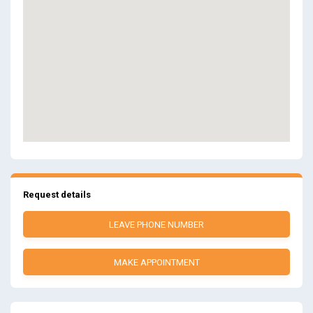
Request details
LEAVE PHONE NUMBER
MAKE APPOINTMENT