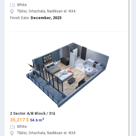
White
Tbilisi, Ortachala, Nadikvari st. N34
December, 2023
Finish Date:
2 Sector A/B Block / 31ბ
2
35,217 $
54.6 m
White
Tbilisi, Ortachala, Nadikvari st. N34