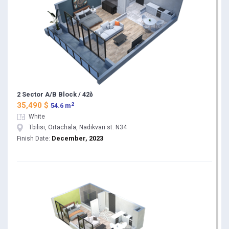
2 Sector A/B Block / 42ბ
2
35,490 $
54.6 m
White
Tbilisi, Ortachala, Nadikvari st. N34
December, 2023
Finish Date: