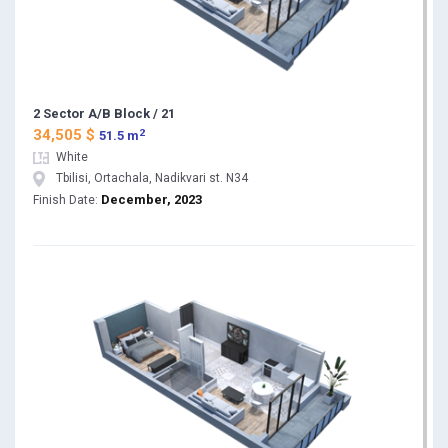
2 Sector A/B Block / 21
2
34,505 $
51.5 m
White
Tbilisi, Ortachala, Nadikvari st. N34
December, 2023
Finish Date: