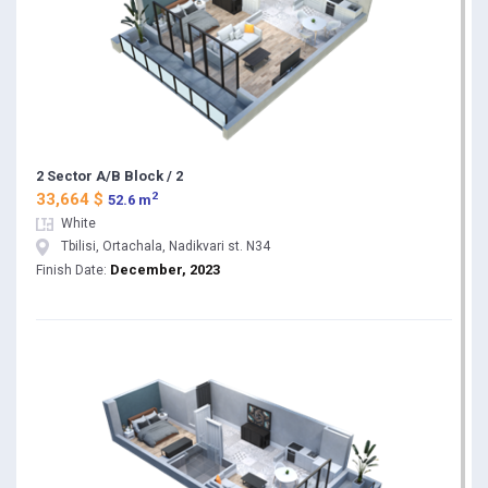
2 Sector A/B Block / 2
2
33,664 $
52.6 m
White
Tbilisi, Ortachala, Nadikvari st. N34
December, 2023
Finish Date: