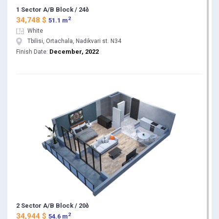
1 Sector A/B Block / 24ბ
2
34,748 $
51.1 m
White
Tbilisi, Ortachala, Nadikvari st. N34
December, 2022
Finish Date:
2 Sector A/B Block / 20ბ
2
34,944 $
54.6 m