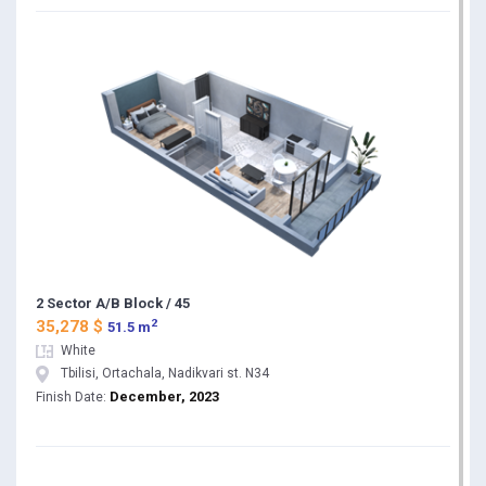
2 Sector A/B Block / 45
2
35,278 $
51.5 m
White
Tbilisi, Ortachala, Nadikvari st. N34
December, 2023
Finish Date: