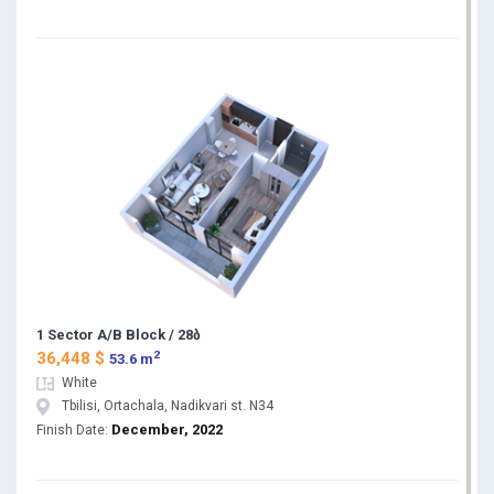
1 Sector A/B Block / 28ბ
2
36,448 $
53.6 m
White
Tbilisi, Ortachala, Nadikvari st. N34
December, 2022
Finish Date: