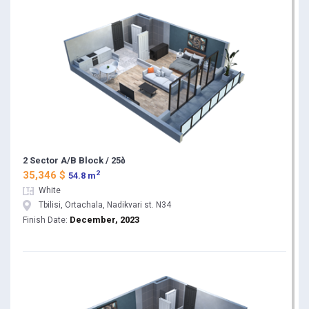
2 Sector A/B Block / 25ბ
2
35,346 $
54.8 m
White
Tbilisi, Ortachala, Nadikvari st. N34
December, 2023
Finish Date: