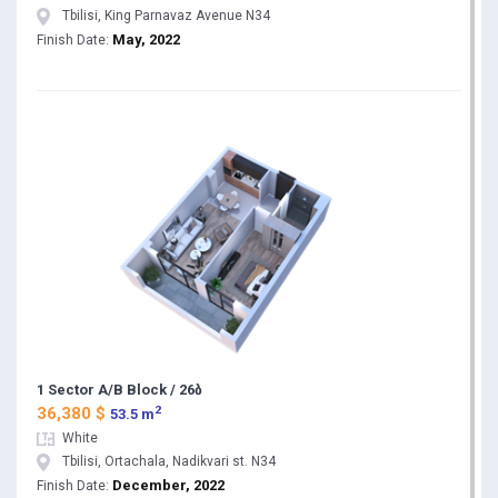
Tbilisi, King Parnavaz Avenue N34
May, 2022
Finish Date:
1 Sector A/B Block / 26ბ
2
36,380 $
53.5 m
White
Tbilisi, Ortachala, Nadikvari st. N34
December, 2022
Finish Date: