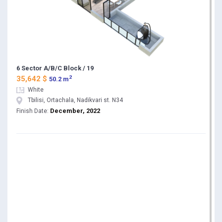
6 Sector A/B/C Block / 19
2
35,642 $
50.2 m
White
Tbilisi, Ortachala, Nadikvari st. N34
December, 2022
Finish Date: