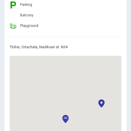
Parking
Balcony
Playground
Tbilisi, Ortachala, Nadikvari st. N34