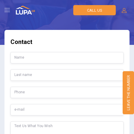
CALL US
Contact
LEAVE THE NUMBER