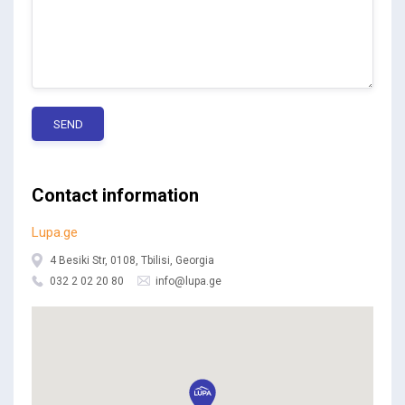
SEND
Contact information
Lupa.ge
4 Besiki Str, 0108, Tbilisi, Georgia
032 2 02 20 80
info@lupa.ge